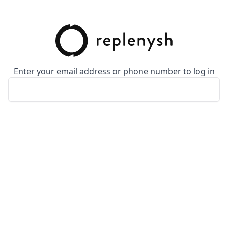
Enter your email address or phone number to log in