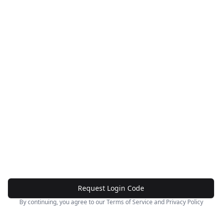
Request Login Code
By continuing, you agree to our
Terms of Service
and
Privacy Policy